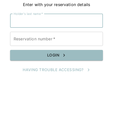
Enter with your reservation details
Holder's last name
*
Reservation number
*
LOGIN
HAVING TROUBLE ACCESSING?