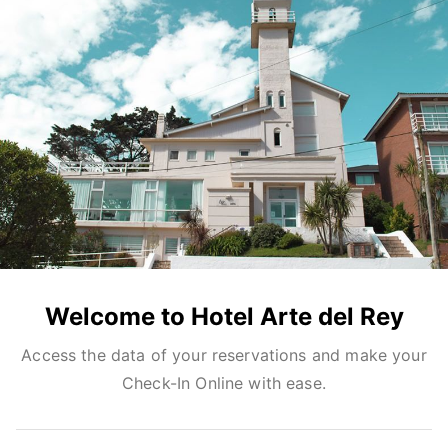
Welcome to Hotel Arte del Rey
Access the data of your reservations and make your
Check-In Online with ease.